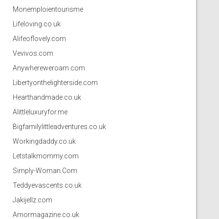
Monemploientourisme
Lifeloving.co.uk
Alifeoflovely.com
Vevivos.com
Anywhereweroam.com
Libertyonthelighterside.com
Hearthandmade.co.uk
Alittleluxuryfor.me
Bigfamilylittleadventures.co.uk
Workingdaddy.co.uk
Letstalkmommy.com
Simply-Woman.Com
Teddyevascents.co.uk
Jakijellz.com
Amormagazine.co.uk