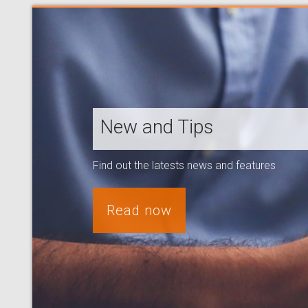
New and Tips
Find out the latests news and features
Read now