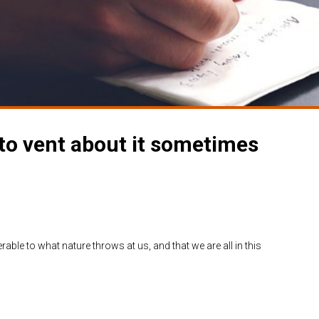
 to vent about it sometimes
able to what nature throws at us, and that we are all in this