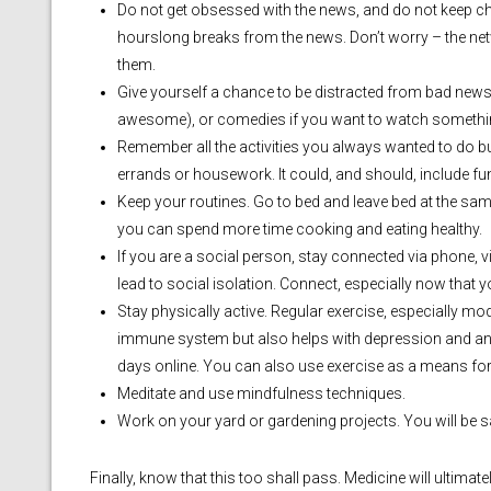
Do not get obsessed with the news, and do not keep ch
hourslong breaks from the news. Don’t worry – the net
them.
Give yourself a chance to be distracted from bad new
awesome), or comedies if you want to watch somethi
Remember all the activities you always wanted to do bu
errands or housework. It could, and should, include fun
Keep your routines. Go to bed and leave bed at the sa
you can spend more time cooking and eating healthy.
If you are a social person, stay connected via phone, v
lead to social isolation. Connect, especially now that y
Stay physically active. Regular exercise, especially mo
immune system but also helps with depression and anxie
days online. You can also use exercise as a means for
Meditate and use mindfulness techniques.
Work on your yard or gardening projects. You will be sa
Finally, know that this too shall pass. Medicine will ultimat