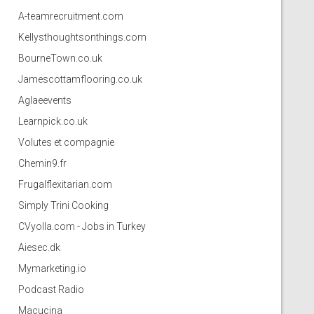
A-teamrecruitment.com
Kellysthoughtsonthings.com
BourneTown.co.uk
Jamescottamflooring.co.uk
Aglaeevents
Learnpick.co.uk
Volutes et compagnie
Chemin9.fr
Frugalflexitarian.com
Simply Trini Cooking
CVyolla.com - Jobs in Turkey
Aiesec.dk
Mymarketing.io
Podcast Radio
Macucina