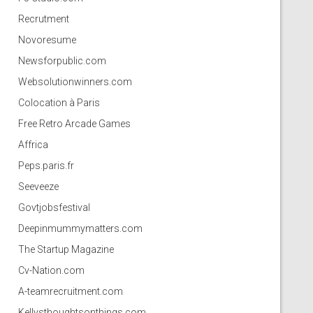
Recrutment
Novoresume
Newsforpublic.com
Websolutionwinners.com
Colocation à Paris
Free Retro Arcade Games
Affrica
Peps.paris.fr
Seeveeze
Govtjobsfestival
Deepinmummymatters.com
The Startup Magazine
Cv-Nation.com
A-teamrecruitment.com
Kellysthoughtsonthings.com