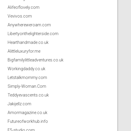
Alifeoflovely.com
Vevivos.com
Anywhereweroam.com
Libertyonthelighterside.com
Hearthandmade.co.uk
Alittleluxuryfor.me
Bigfamilylittleadventures.co.uk
Workingdaddy.co.uk
Letstalkmommy.com
Simply-Woman.Com
Teddyevascents.co.uk
Jakijellz.com
Amormagazine.co.uk
Futureofworkhub.info
F5-studio.com