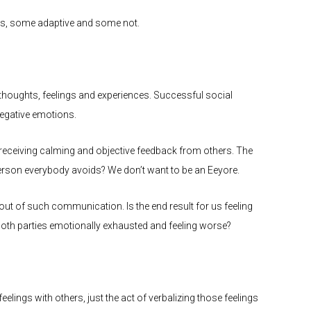
sis, some adaptive and some not.
houghts, feelings and experiences. Successful social
negative emotions.
 receiving calming and objective feedback from others. The
erson everybody avoids? We don’t want to be an Eeyore.
ut of such communication. Is the end result for us feeling
 both parties emotionally exhausted and feeling worse?
elings with others, just the act of verbalizing those feelings