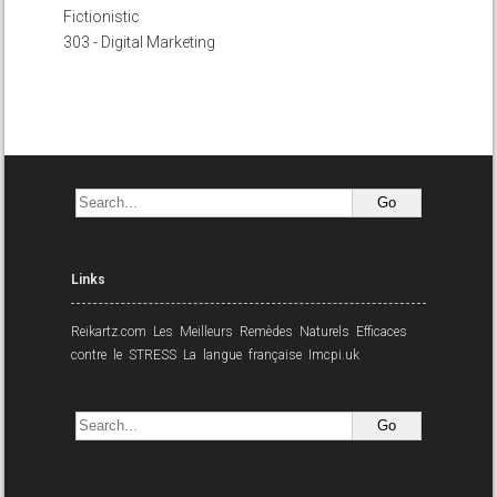
Fictionistic
303 - Digital Marketing
Links
Reikartz.com
Les Meilleurs Remèdes Naturels Efficaces
contre le STRESS
La langue française
Imcpi.uk