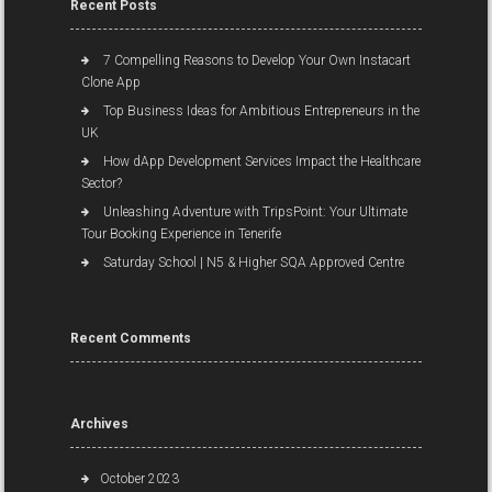
Recent Posts
7 Compelling Reasons to Develop Your Own Instacart
Clone App
Top Business Ideas for Ambitious Entrepreneurs in the
UK
How dApp Development Services Impact the Healthcare
Sector?
Unleashing Adventure with TripsPoint: Your Ultimate
Tour Booking Experience in Tenerife
Saturday School | N5 & Higher SQA Approved Centre
Recent Comments
Archives
October 2023