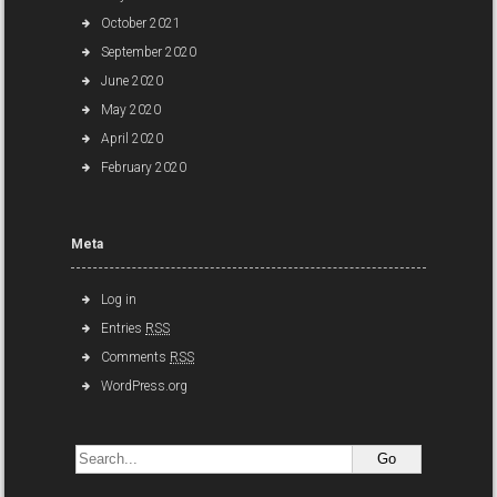
October 2021
September 2020
June 2020
May 2020
April 2020
February 2020
Meta
Log in
Entries
RSS
Comments
RSS
WordPress.org