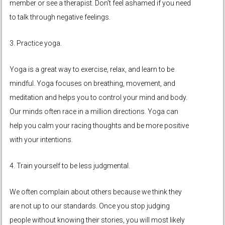
member or see a therapist. Don’t feel ashamed if you need
to talk through negative feelings.
3. Practice yoga.
Yoga is a great way to exercise, relax, and learn to be
mindful. Yoga focuses on breathing, movement, and
meditation and helps you to control your mind and body.
Our minds often race in a million directions. Yoga can
help you calm your racing thoughts and be more positive
with your intentions.
4. Train yourself to be less judgmental.
We often complain about others because we think they
are not up to our standards. Once you stop judging
people without knowing their stories, you will most likely