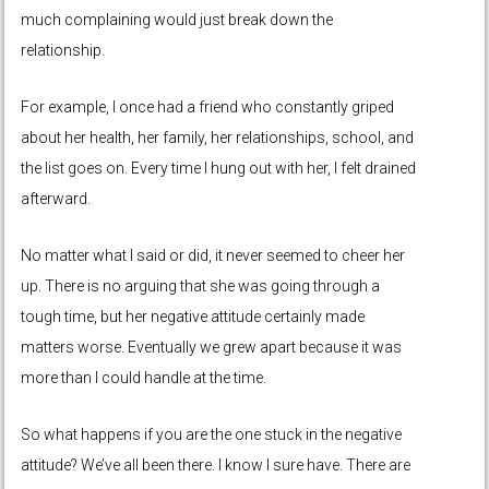
much complaining would just break down the
relationship.
For example, I once had a friend who constantly griped
about her health, her family, her relationships, school, and
the list goes on. Every time I hung out with her, I felt drained
afterward.
No matter what I said or did, it never seemed to cheer her
up. There is no arguing that she was going through a
tough time, but her negative attitude certainly made
matters worse. Eventually we grew apart because it was
more than I could handle at the time.
So what happens if you are the one stuck in the negative
attitude? We’ve all been there. I know I sure have. There are