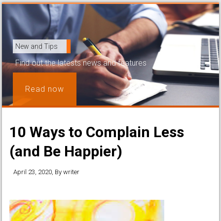
New and Tips
Find out the latests news and features
Read now
10 Ways to Complain Less
(and Be Happier)
April 23, 2020
, By
writer