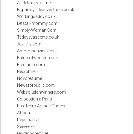
Alittleluxuryfor.me
Bigfamilylittleadventures.co.uk
Workingdaddy.co.uk
Letstalkmommy.com
Simply-Woman.Com
Teddyevascents.co.uk
Jakijellz.com
Amormagazine.co.uk
Futureofworkhub.info
F5-studio.com
Recrutment
Novoresume
Newsforpublic.com
Websolutionwinners.com
Colocation à Paris
Free Retro Arcade Games
Affrica
Peps.paris.fr
Seeveeze
Govtjobsfestival