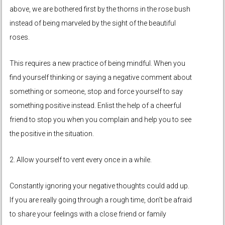
above, we are bothered first by the thorns in the rose bush
instead of being marveled by the sight of the beautiful
roses.
This requires a new practice of being mindful. When you
find yourself thinking or saying a negative comment about
something or someone, stop and force yourself to say
something positive instead. Enlist the help of a cheerful
friend to stop you when you complain and help you to see
the positive in the situation.
2. Allow yourself to vent every once in a while.
Constantly ignoring your negative thoughts could add up.
If you are really going through a rough time, don’t be afraid
to share your feelings with a close friend or family