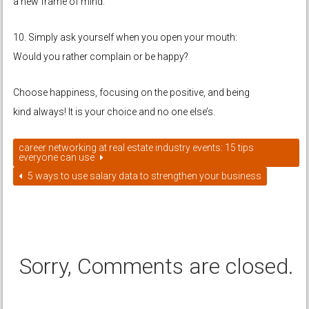
a new frame of mind.
10. Simply ask yourself when you open your mouth:
Would you rather complain or be happy?
Choose happiness, focusing on the positive, and being
kind always! It is your choice and no one else’s.
career networking at real estate industry events: 15 tips
everyone can use
5 ways to use salary data to strengthen your business
Sorry, Comments are closed.