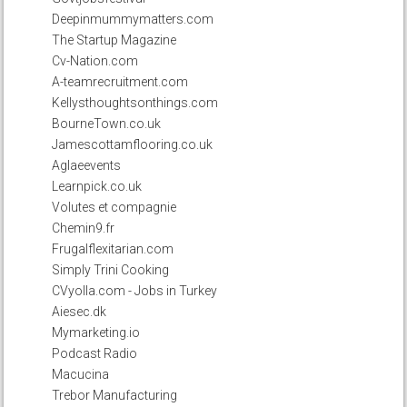
Deepinmummymatters.com
The Startup Magazine
Cv-Nation.com
A-teamrecruitment.com
Kellysthoughtsonthings.com
BourneTown.co.uk
Jamescottamflooring.co.uk
Aglaeevents
Learnpick.co.uk
Volutes et compagnie
Chemin9.fr
Frugalflexitarian.com
Simply Trini Cooking
CVyolla.com - Jobs in Turkey
Aiesec.dk
Mymarketing.io
Podcast Radio
Macucina
Trebor Manufacturing