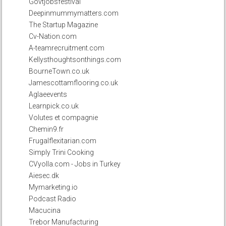
Govtjobsfestival
Deepinmummymatters.com
The Startup Magazine
Cv-Nation.com
A-teamrecruitment.com
Kellysthoughtsonthings.com
BourneTown.co.uk
Jamescottamflooring.co.uk
Aglaeevents
Learnpick.co.uk
Volutes et compagnie
Chemin9.fr
Frugalflexitarian.com
Simply Trini Cooking
CVyolla.com - Jobs in Turkey
Aiesec.dk
Mymarketing.io
Podcast Radio
Macucina
Trebor Manufacturing