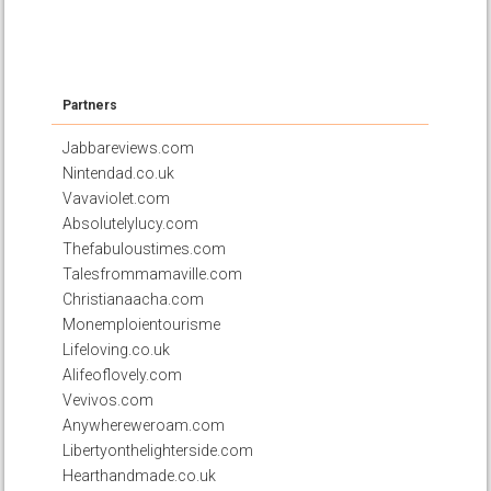
Partners
Jabbareviews.com
Nintendad.co.uk
Vavaviolet.com
Absolutelylucy.com
Thefabuloustimes.com
Talesfrommamaville.com
Christianaacha.com
Monemploientourisme
Lifeloving.co.uk
Alifeoflovely.com
Vevivos.com
Anywhereweroam.com
Libertyonthelighterside.com
Hearthandmade.co.uk