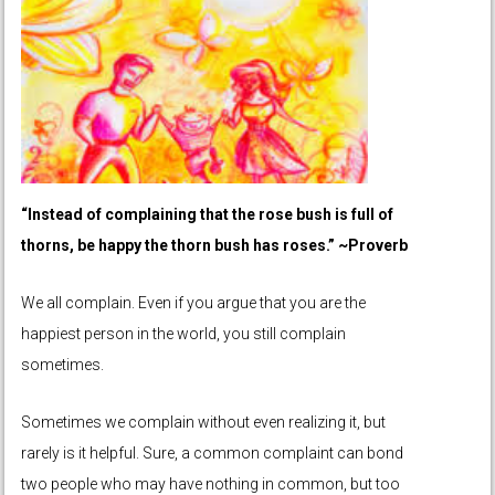
“Instead of complaining that the rose bush is full of
thorns, be happy the thorn bush has roses.” ~Proverb
We all complain. Even if you argue that you are the
happiest person in the world, you still complain
sometimes.
Sometimes we complain without even realizing it, but
rarely is it helpful. Sure, a common complaint can bond
two people who may have nothing in common, but too