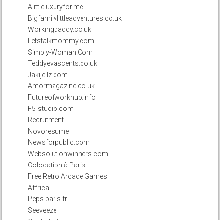
Alittleluxuryfor.me
Bigfamilylittleadventures.co.uk
Workingdaddy.co.uk
Letstalkmommy.com
Simply-Woman.Com
Teddyevascents.co.uk
Jakijellz.com
Amormagazine.co.uk
Futureofworkhub.info
F5-studio.com
Recrutment
Novoresume
Newsforpublic.com
Websolutionwinners.com
Colocation à Paris
Free Retro Arcade Games
Affrica
Peps.paris.fr
Seeveeze