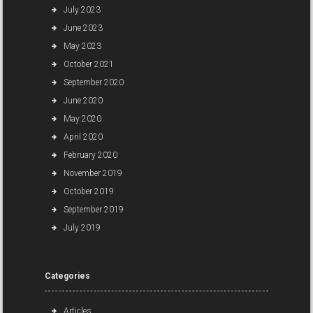
July 2023
June 2023
May 2023
October 2021
September 2020
June 2020
May 2020
April 2020
February 2020
November 2019
October 2019
September 2019
July 2019
Categories
Articles