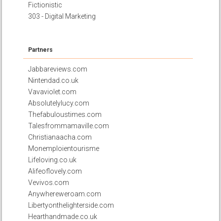
Fictionistic
303 - Digital Marketing
Partners
Jabbareviews.com
Nintendad.co.uk
Vavaviolet.com
Absolutelylucy.com
Thefabuloustimes.com
Talesfrommamaville.com
Christianaacha.com
Monemploientourisme
Lifeloving.co.uk
Alifeoflovely.com
Vevivos.com
Anywhereweroam.com
Libertyonthelighterside.com
Hearthandmade.co.uk