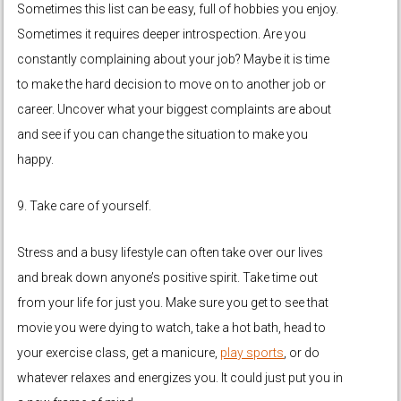
Sometimes this list can be easy, full of hobbies you enjoy.
Sometimes it requires deeper introspection. Are you
constantly complaining about your job? Maybe it is time
to make the hard decision to move on to another job or
career. Uncover what your biggest complaints are about
and see if you can change the situation to make you
happy.
9. Take care of yourself.
Stress and a busy lifestyle can often take over our lives
and break down anyone’s positive spirit. Take time out
from your life for just you. Make sure you get to see that
movie you were dying to watch, take a hot bath, head to
your exercise class, get a manicure,
play sports
, or do
whatever relaxes and energizes you. It could just put you in