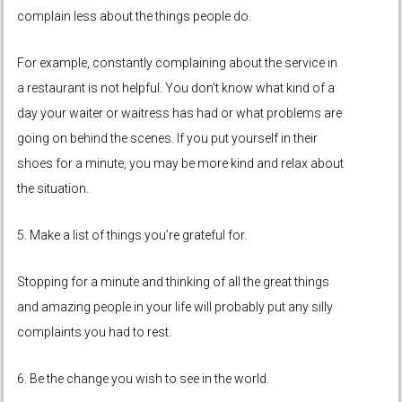
complain less about the things people do.
For example, constantly complaining about the service in
a restaurant is not helpful. You don’t know what kind of a
day your waiter or waitress has had or what problems are
going on behind the scenes. If you put yourself in their
shoes for a minute, you may be more kind and relax about
the situation.
5. Make a list of things you’re grateful for.
Stopping for a minute and thinking of all the great things
and amazing people in your life will probably put any silly
complaints you had to rest.
6. Be the change you wish to see in the world.