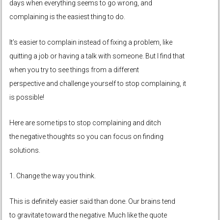
days when everything seems to go wrong, and
complaining is the easiest thing to do.
It’s easier to complain instead of fixing a problem, like
quitting a job or having a talk with someone. But I find that
when you try to see things from a different
perspective and challenge yourself to stop complaining, it
is possible!
Here are some tips to stop complaining and ditch
the negative thoughts so you can focus on finding
solutions.
1. Change the way you think.
This is definitely easier said than done. Our brains tend
to gravitate toward the negative. Much like the quote