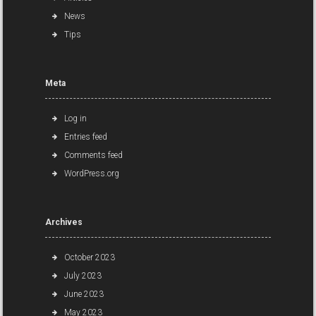
News
Tips
Meta
Log in
Entries feed
Comments feed
WordPress.org
Archives
October 2023
July 2023
June 2023
May 2023