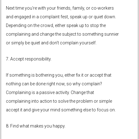
Next time you’re with your friends, family, or co-workers
and engaged in a complaint fest, speak up or quiet down.
Depending on the crowd, either speak up to stop the
complaining and change the subject to something sunnier
or simply be quiet and don’t complain yourself.
7. Accept responsibility.
If something is bothering you, either fix it or accept that
nothing can be done right now, so why complain?
Complaining is a passive activity. Change that
complaining into action to solve the problem or simple
accept it and give your mind something else to focus on.
8. Find what makes you happy.