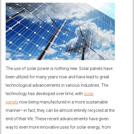
The use of solar power is nothing new. Solar panels have
been utilized for many years now and have lead to great
technological advancements in various industries. The
technology has developed over time, with
solar
panels
now being manufactured in a more sustainable
manner—in fact, they can be almost entirely recycled at the
end of their life. These recent advancements have given
way to even more innovative uses for solar energy, from