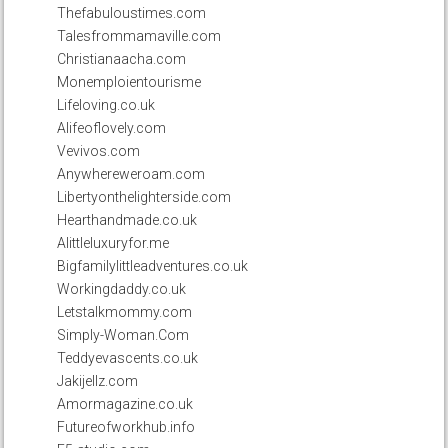
Thefabuloustimes.com
Talesfrommamaville.com
Christianaacha.com
Monemploientourisme
Lifeloving.co.uk
Alifeoflovely.com
Vevivos.com
Anywhereweroam.com
Libertyonthelighterside.com
Hearthandmade.co.uk
Alittleluxuryfor.me
Bigfamilylittleadventures.co.uk
Workingdaddy.co.uk
Letstalkmommy.com
Simply-Woman.Com
Teddyevascents.co.uk
Jakijellz.com
Amormagazine.co.uk
Futureofworkhub.info