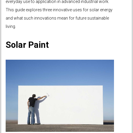
everyday use to application in advanced industrial work.
This guide explores three innovative uses for solar energy
and what such innovations mean for future sustainable
living.
Solar Paint