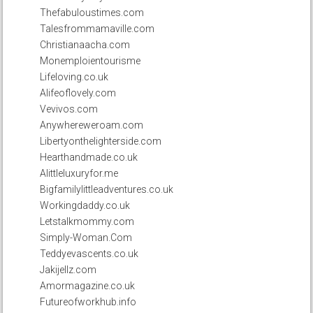
Thefabuloustimes.com
Talesfrommamaville.com
Christianaacha.com
Monemploientourisme
Lifeloving.co.uk
Alifeoflovely.com
Vevivos.com
Anywhereweroam.com
Libertyonthelighterside.com
Hearthandmade.co.uk
Alittleluxuryfor.me
Bigfamilylittleadventures.co.uk
Workingdaddy.co.uk
Letstalkmommy.com
Simply-Woman.Com
Teddyevascents.co.uk
Jakijellz.com
Amormagazine.co.uk
Futureofworkhub.info