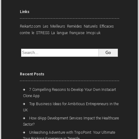
Links
Reikartz.com
Les Meilleurs Remèdes Naturels Efficaces
contre le STRESS
La langue française
Imcpi.uk
Recent Posts
7 Compelling Reasons to Develop Your Own Instacart
Clone App
Top Business Ideas for Ambitious Entrepreneurs in the
UK
How dApp Development Services Impact the Healthcare
Sector?
Unleashing Adventure with TripsPoint: Your Ultimate
Tour Booking Experience in Tenerife