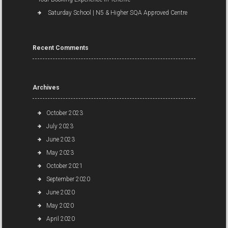
Saturday School | N5 & Higher SQA Approved Centre
Recent Comments
Archives
October 2023
July 2023
June 2023
May 2023
October 2021
September 2020
June 2020
May 2020
April 2020