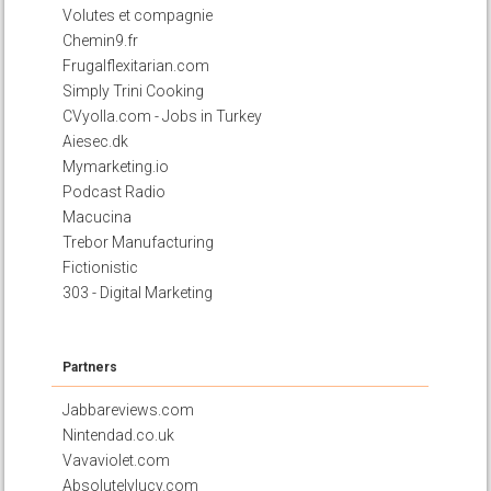
Volutes et compagnie
Chemin9.fr
Frugalflexitarian.com
Simply Trini Cooking
CVyolla.com - Jobs in Turkey
Aiesec.dk
Mymarketing.io
Podcast Radio
Macucina
Trebor Manufacturing
Fictionistic
303 - Digital Marketing
Partners
Jabbareviews.com
Nintendad.co.uk
Vavaviolet.com
Absolutelylucy.com