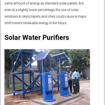
same amount of energy as standard solar panels. But
even at a slightly lower percentage, the use of solar
windows in skyscrapers and cities could cause a major
shift toward renewable energy in the future.
Solar Water Purifiers