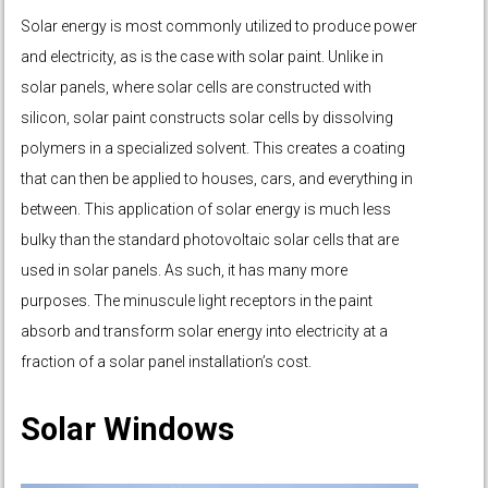
Solar energy is most commonly utilized to produce power
and electricity, as is the case with solar paint. Unlike in
solar panels, where solar cells are constructed with
silicon, solar paint constructs solar cells by dissolving
polymers in a specialized solvent. This creates a coating
that can then be applied to houses, cars, and everything in
between. This application of solar energy is much less
bulky than the standard photovoltaic solar cells that are
used in solar panels. As such, it has many more
purposes. The minuscule light receptors in the paint
absorb and transform solar energy into electricity at a
fraction of a solar panel installation’s cost.
Solar Windows