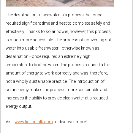
The desalination of seawater is a process that once
required significant time and heat to complete safely and
effectively. Thanks to solar power, however, this process
is much more accessible. The process of converting salt
water into usable freshwater—otherwise known as
desalination—once required an extremely high
temperature to boil the water. The process required a fair
amount of energy to work correctly and was, therefore,
not a wholly sustainable practice. The introduction of
solar energy makes the process more sustainable and
increases the ability to provide clean water at a reduced
energy output.
Visit
www.fictiontalk.com
to discover more!