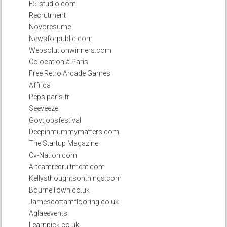
F5-studio.com
Recrutment
Novoresume
Newsforpublic.com
Websolutionwinners.com
Colocation à Paris
Free Retro Arcade Games
Affrica
Peps.paris.fr
Seeveeze
Govtjobsfestival
Deepinmummymatters.com
The Startup Magazine
Cv-Nation.com
A-teamrecruitment.com
Kellysthoughtsonthings.com
BourneTown.co.uk
Jamescottamflooring.co.uk
Aglaeevents
Learnpick.co.uk