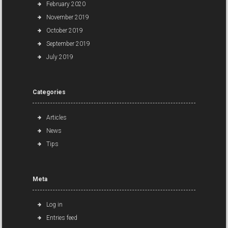
February 2020
November 2019
October 2019
September 2019
July 2019
Categories
Articles
News
Tips
Meta
Log in
Entries feed