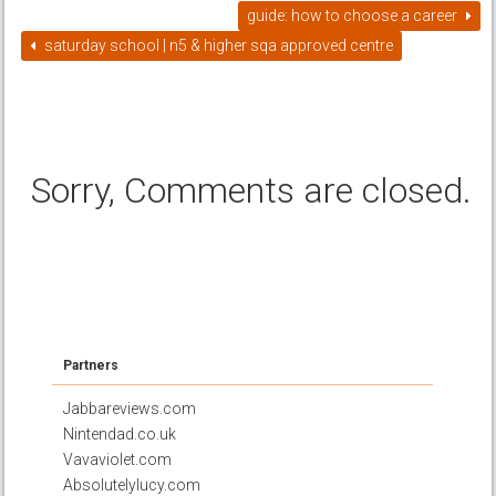
guide: how to choose a career
saturday school | n5 & higher sqa approved centre
Sorry, Comments are closed.
Partners
Jabbareviews.com
Nintendad.co.uk
Vavaviolet.com
Absolutelylucy.com