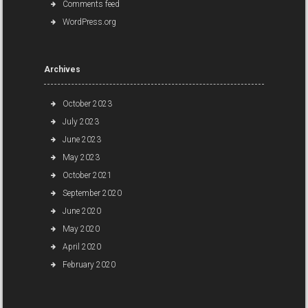
Comments feed
WordPress.org
Archives
October 2023
July 2023
June 2023
May 2023
October 2021
September 2020
June 2020
May 2020
April 2020
February 2020