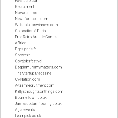
F5-studio.com
Recrutment
Novoresume
Newsforpublic.com
Websolutionwinners.com
Colocation à Paris
Free Retro Arcade Games
Affrica
Peps.paris.fr
Seeveeze
Govtjobsfestival
Deepinmummymatters.com
The Startup Magazine
Cv-Nation.com
A-teamrecruitment.com
Kellysthoughtsonthings.com
BourneTown.co.uk
Jamescottamflooring.co.uk
Aglaeevents
Learnpick.co.uk