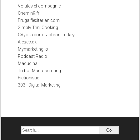
Volutes et compagnie
Chemin9.fr
Frugalflexitarian.com
Simply Trini Cooking
CVyolla.com - Jobs in Turkey
Aiesec.dk
Mymarketing.io
Podcast Radio
Macucina
Trebor Manufacturing
Fictionistic
303 - Digital Marketing