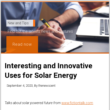
New and Tips
Find out the latests news and features
Read now
Interesting and Innovative
Uses for Solar Energy
September 4, 2020
, By
thenewscent
Talks about solar powered future from
www.fictiontalk.com