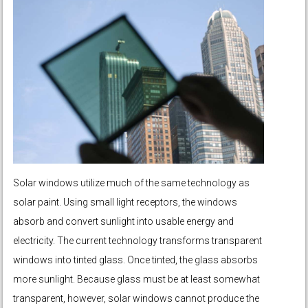
Solar windows utilize much of the same technology as
solar paint. Using small light receptors, the windows
absorb and convert sunlight into usable energy and
electricity. The current technology transforms transparent
windows into tinted glass. Once tinted, the glass absorbs
more sunlight. Because glass must be at least somewhat
transparent, however, solar windows cannot produce the