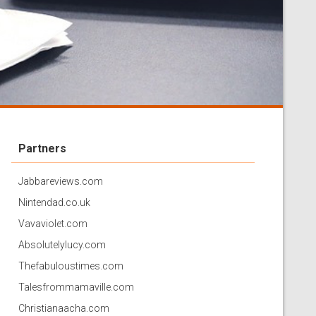
Partners
Jabbareviews.com
Nintendad.co.uk
Vavaviolet.com
Absolutelylucy.com
Thefabuloustimes.com
Talesfrommamaville.com
Christianaacha.com