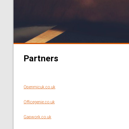
Partners
Openmicuk.co.uk
Officegenie.co.uk
Gapwork.co.uk