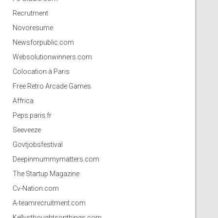
Recrutment
Novoresume
Newsforpublic.com
Websolutionwinners.com
Colocation à Paris
Free Retro Arcade Games
Affrica
Peps.paris.fr
Seeveeze
Govtjobsfestival
Deepinmummymatters.com
The Startup Magazine
Cv-Nation.com
A-teamrecruitment.com
Kellysthoughtsonthings.com