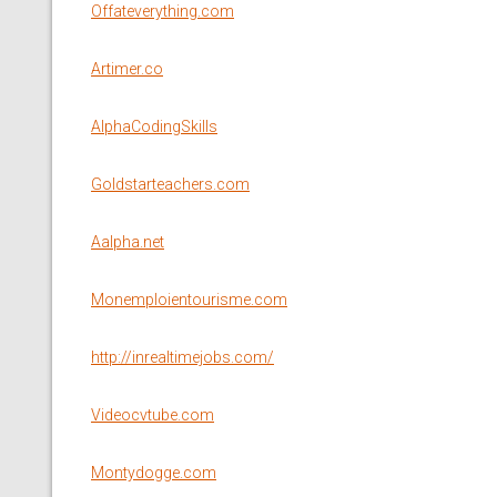
Offateverything.com
Artimer.co
AlphaCodingSkills
Goldstarteachers.com
Aalpha.net
Monemploientourisme.com
http://inrealtimejobs.com/
Videocvtube.com
Montydogge.com