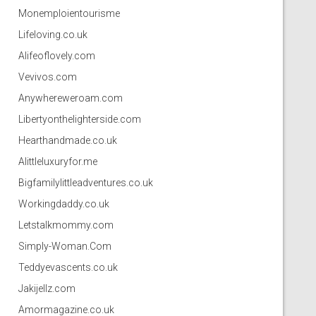
Monemploientourisme
Lifeloving.co.uk
Alifeoflovely.com
Vevivos.com
Anywhereweroam.com
Libertyonthelighterside.com
Hearthandmade.co.uk
Alittleluxuryfor.me
Bigfamilylittleadventures.co.uk
Workingdaddy.co.uk
Letstalkmommy.com
Simply-Woman.Com
Teddyevascents.co.uk
Jakijellz.com
Amormagazine.co.uk