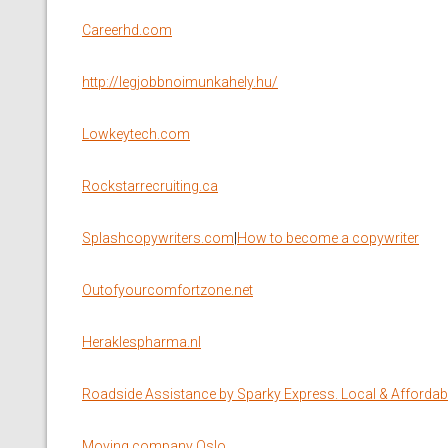
Сareerhd.com
http://legjobbnoimunkahely.hu/
Lowkeytech.com
Rockstarrecruiting.ca
Splashcopywriters.com
|
How to become a copywriter
Outofyourcomfortzone.net
Heraklespharma.nl
Roadside Assistance by Sparky Express. Local & Affordabl
Moving company Oslo