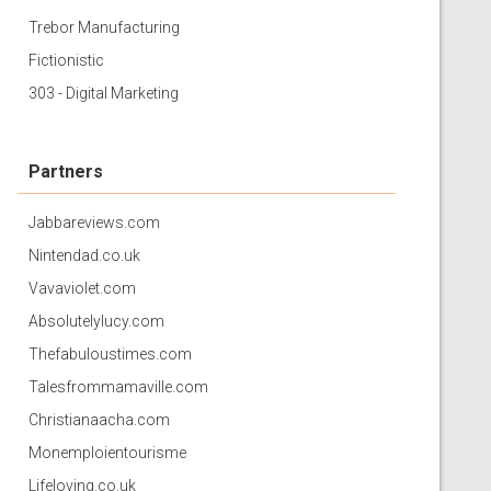
Trebor Manufacturing
Fictionistic
303 - Digital Marketing
Partners
Jabbareviews.com
Nintendad.co.uk
Vavaviolet.com
Absolutelylucy.com
Thefabuloustimes.com
Talesfrommamaville.com
Christianaacha.com
Monemploientourisme
Lifeloving.co.uk