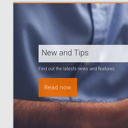
New and Tips
Find out the latests news and features
Read now