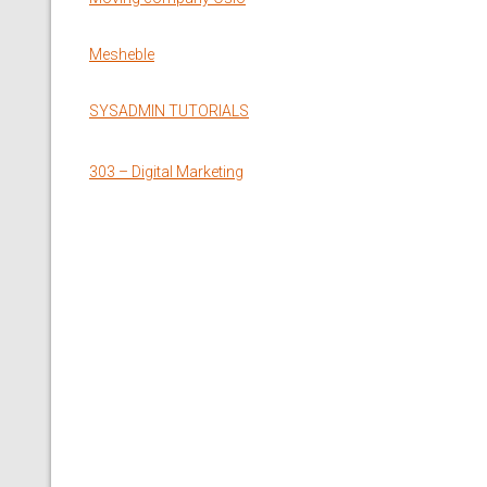
Mesheble
SYSADMIN TUTORIALS
303 – Digital Marketing