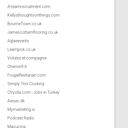
A-teamrecruitment.com
Kellysthoughtsonthings.com
BourneTown.co.uk
Jamescottamflooring.co.uk
Aglaeevents
Learnpick.co.uk
Volutes et compagnie
Chemin9.fr
Frugalflexitarian.com
Simply Trini Cooking
CVyolla.com - Jobs in Turkey
Aiesec.dk
Mymarketing.io
Podcast Radio
Macucina