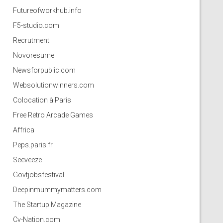
Futureofworkhub.info
F5-studio.com
Recrutment
Novoresume
Newsforpublic.com
Websolutionwinners.com
Colocation à Paris
Free Retro Arcade Games
Affrica
Peps.paris.fr
Seeveeze
Govtjobsfestival
Deepinmummymatters.com
The Startup Magazine
Cv-Nation.com