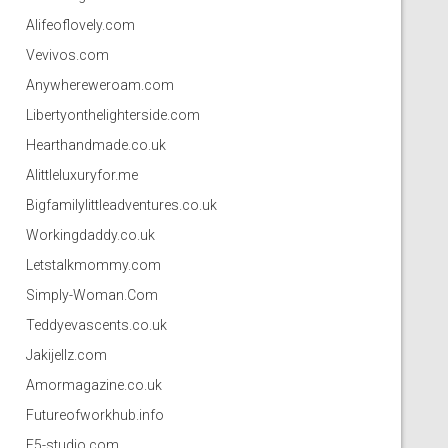
Alifeoflovely.com
Vevivos.com
Anywhereweroam.com
Libertyonthelighterside.com
Hearthandmade.co.uk
Alittleluxuryfor.me
Bigfamilylittleadventures.co.uk
Workingdaddy.co.uk
Letstalkmommy.com
Simply-Woman.Com
Teddyevascents.co.uk
Jakijellz.com
Amormagazine.co.uk
Futureofworkhub.info
F5-studio.com